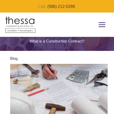
Skip
Call:
(586) 212-0286
to
content
What is a Construction Contract?
Blog