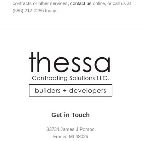
contracts or other services,
contact us
online, or call us at
(586) 212-0286 today.
Get in Touch
33734 James J Pompo
Fraser, MI 48026