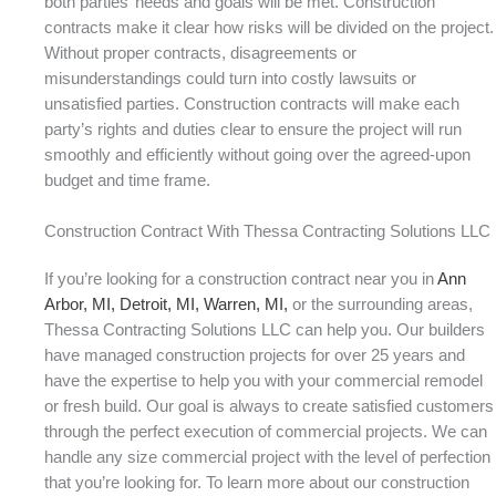
both parties’ needs and goals will be met. Construction
contracts make it clear how risks will be divided on the project.
Without proper contracts, disagreements or
misunderstandings could turn into costly lawsuits or
unsatisfied parties. Construction contracts will make each
party’s rights and duties clear to ensure the project will run
smoothly and efficiently without going over the agreed-upon
budget and time frame.
Construction Contract With Thessa Contracting Solutions LLC
If you’re looking for a construction contract near you in
Ann
Arbor, MI,
Detroit, MI,
Warren, MI,
or the surrounding areas,
Thessa Contracting Solutions LLC can help you. Our builders
have managed construction projects for over 25 years and
have the expertise to help you with your commercial remodel
or fresh build. Our goal is always to create satisfied customers
through the perfect execution of commercial projects. We can
handle any size commercial project with the level of perfection
that you’re looking for. To learn more about our construction