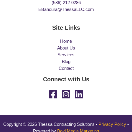
(586) 212-0286
EBahoura@ThessaLLC.com
Site Links
Home
About Us
Services
Blog
Contact
Connect with Us
Copyright © 2026 Thessa Contracting Solutions •
Privacy Policy
•
Powered by
Bold Media Marketing