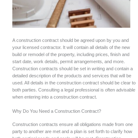
A construction contract should be agreed upon by you and
your licensed contractor. It will contain all details of the new
build or remodel of the property, including prices, finish and
start date, work details, permit arrangements, and more.
Construction contracts should be set in writing and contain a
detailed description of the products and services that will be
used. All details in the construction contract should be clear to
both parties. Consulting a legal professional is often advisable
when entering into a construction contract.
Why Do You Need a Construction Contract?
Construction contracts ensure all obligations made from one
party to another are met and a plan is set forth to clarify how