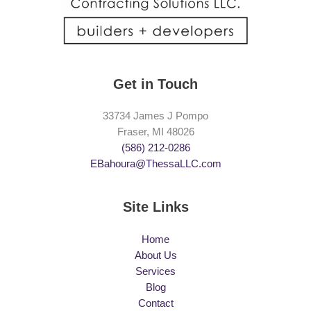
Get in Touch
33734 James J Pompo
Fraser, MI 48026
(586) 212-0286
EBahoura@ThessaLLC.com
Site Links
Home
About Us
Services
Blog
Contact