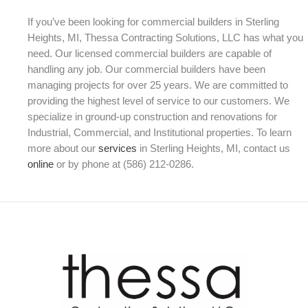
If you’ve been looking for commercial builders in Sterling
Heights, MI, Thessa Contracting Solutions, LLC has what you
need. Our licensed commercial builders are capable of
handling any job. Our commercial builders have been
managing projects for over 25 years. We are committed to
providing the highest level of service to our customers. We
specialize in ground-up construction and renovations for
Industrial, Commercial, and Institutional properties. To learn
more about our
services
in Sterling Heights, MI, contact us
online
or by phone at (586) 212-0286.