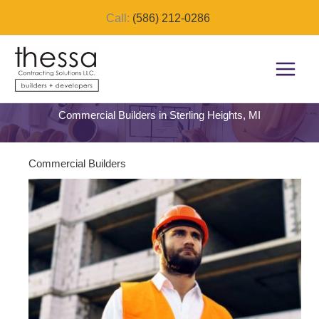
Skip
Call:
(586) 212-0286
to
content
Commercial Builders in Sterling Heights, MI
Commercial Builders