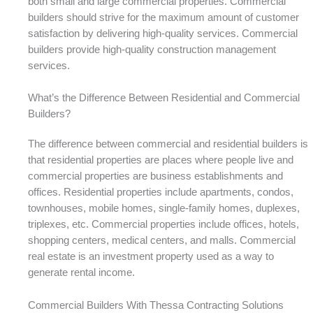
both small and large commercial properties. Commercial
builders should strive for the maximum amount of customer
satisfaction by delivering high-quality services. Commercial
builders provide high-quality construction management
services.
What’s the Difference Between Residential and Commercial
Builders?
The difference between commercial and residential builders is
that residential properties are places where people live and
commercial properties are business establishments and
offices. Residential properties include apartments, condos,
townhouses, mobile homes, single-family homes, duplexes,
triplexes, etc. Commercial properties include offices, hotels,
shopping centers, medical centers, and malls. Commercial
real estate is an investment property used as a way to
generate rental income.
Commercial Builders With Thessa Contracting Solutions