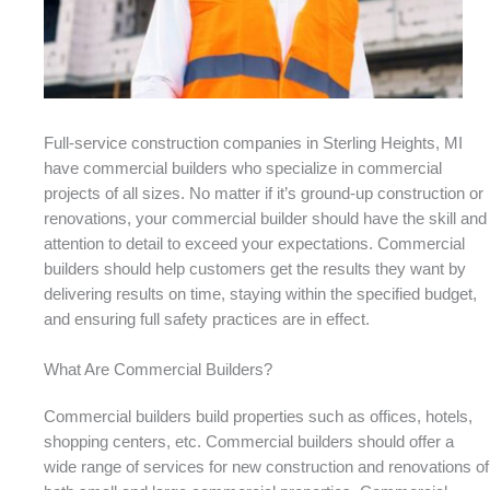
Full-service construction companies in Sterling Heights, MI
have commercial builders who specialize in commercial
projects of all sizes. No matter if it’s ground-up construction or
renovations, your commercial builder should have the skill and
attention to detail to exceed your expectations. Commercial
builders should help customers get the results they want by
delivering results on time, staying within the specified budget,
and ensuring full safety practices are in effect.
What Are Commercial Builders?
Commercial builders build properties such as offices, hotels,
shopping centers, etc. Commercial builders should offer a
wide range of services for new construction and renovations of